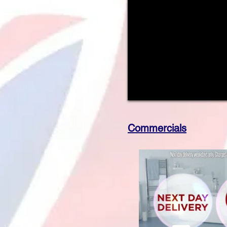
Commercials