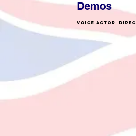
Demos
Voice Actor Dire