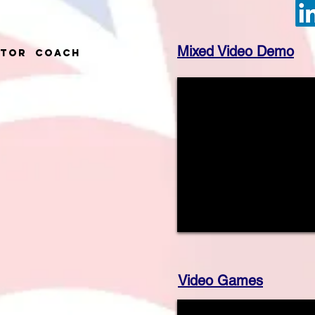
Mixed Video Demo
ctor Coach
Video Games