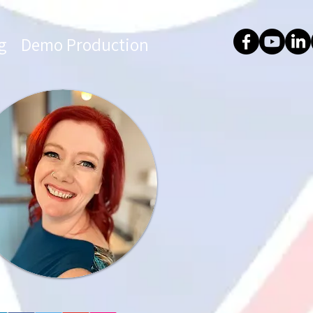
g
Demo Production