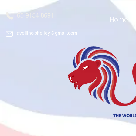
+65 9154 8691
Home
avellino.shelley@gmail.com