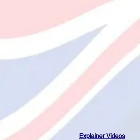
Explainer Videos