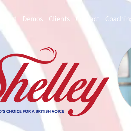
About
Demos
Clients
Contact
Coachin